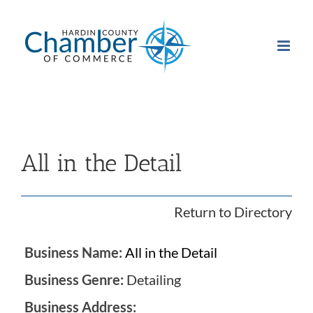
Skip
to
content
All in the Detail
Return to Directory
Business Name:
All in the Detail
Business Genre:
Detailing
Business Address: