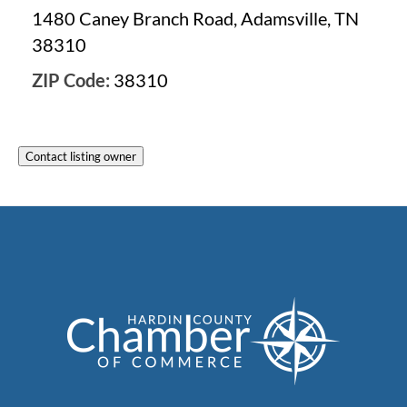
1480 Caney Branch Road, Adamsville, TN
38310
ZIP Code:
38310