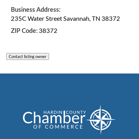
Business Address:
235C Water Street Savannah, TN 38372
ZIP Code:
38372