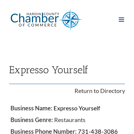
Skip
to
content
Expresso Yourself
Return to Directory
Business Name:
Expresso Yourself
Business Genre:
Restaurants
Business Phone Number:
731-438-3086