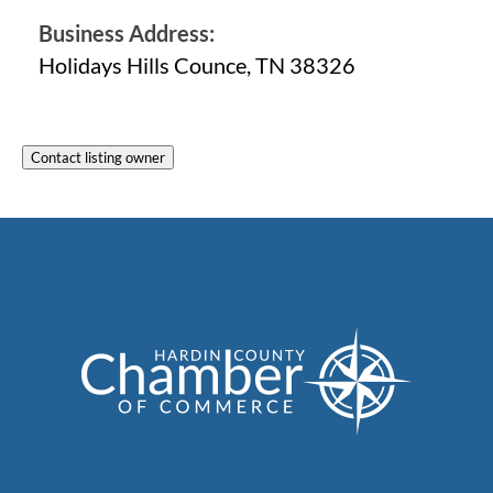
Business Address:
Holidays Hills Counce, TN 38326