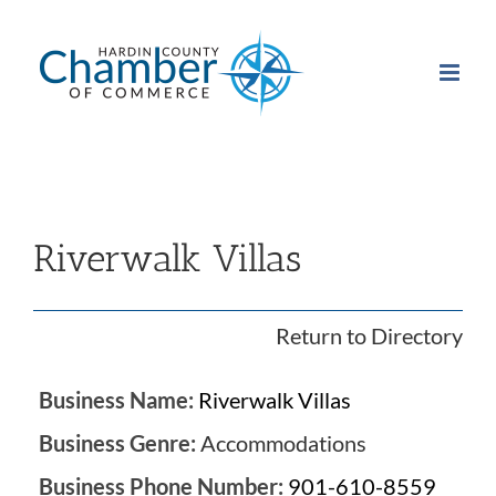
Skip
to
content
Riverwalk Villas
Return to Directory
Business Name:
Riverwalk Villas
Business Genre:
Accommodations
Business Phone Number:
901-610-8559