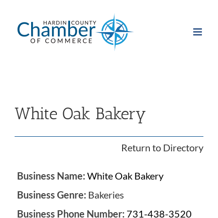
Skip
to
content
White Oak Bakery
Return to Directory
Business Name:
White Oak Bakery
Business Genre:
Bakeries
Business Phone Number:
731-438-3520