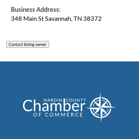
Business Address:
348 Main St Savannah, TN 38372