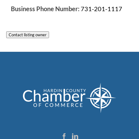
Business Phone Number:
731-201-1117