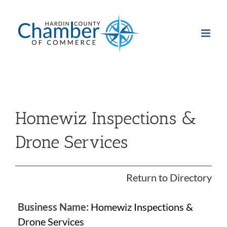
Skip
to
content
Homewiz Inspections &
Drone Services
Return to Directory
Business Name:
Homewiz Inspections &
Drone Services