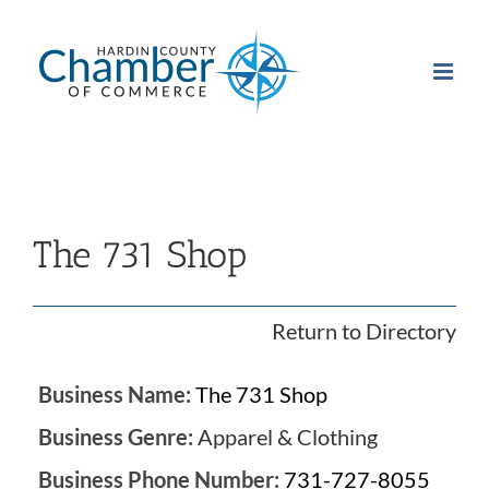
Skip
to
content
The 731 Shop
Return to Directory
Business Name:
The 731 Shop
Business Genre:
Apparel & Clothing
Business Phone Number:
731-727-8055