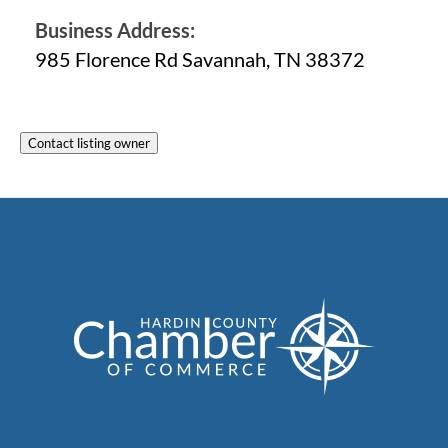
Business Address:
985 Florence Rd Savannah, TN 38372