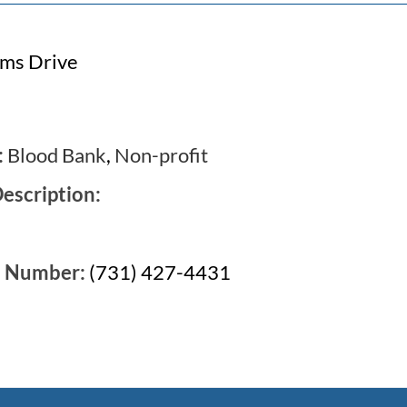
rms Drive
:
Blood Bank
,
Non-profit
escription:
e Number:
(731) 427-4431