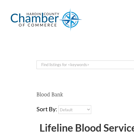
Skip
to
content
Blood Bank
Sort By:
Lifeline Blood Servic