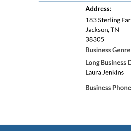
Address:
183 Sterling Fa
Jackson, TN
38305
Business Genre
Long Business D
Laura Jenkins
Business Phon