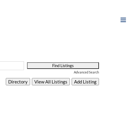
Advanced Search