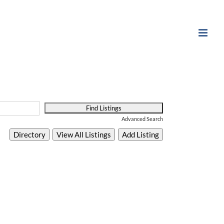
Advanced Search