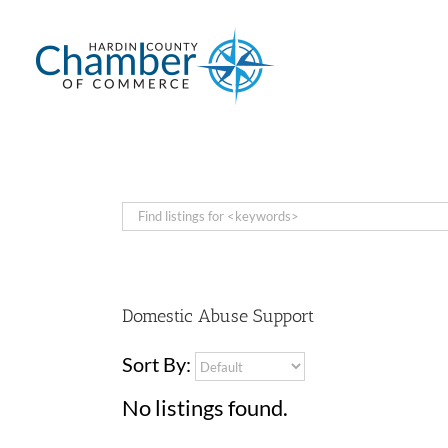
Skip
to
content
Domestic Abuse Support
Sort By:
No listings found.