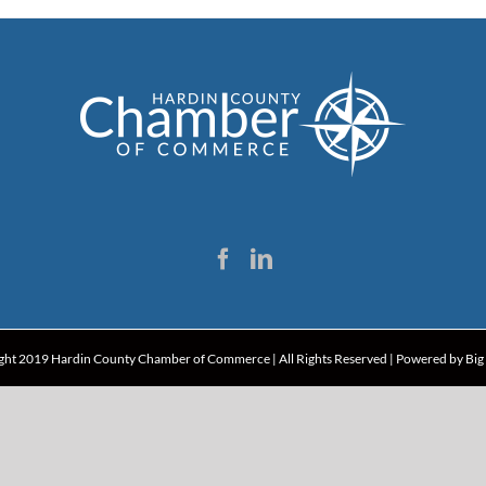
ght 2019 Hardin County Chamber of Commerce | All Rights Reserved | Powered by
Big