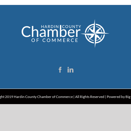
ght 2019 Hardin County Chamber of Commerce | All Rights Reserved | Powered by
Big