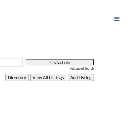
Advanced Search