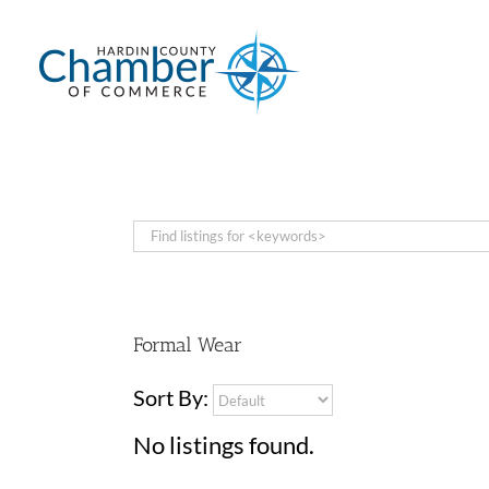
Skip
to
content
Formal Wear
Sort By:
No listings found.