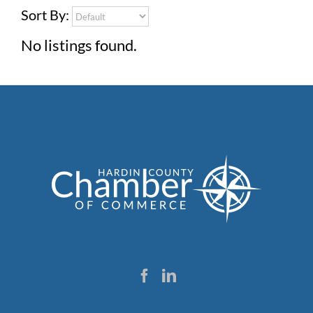
Sort By:
No listings found.