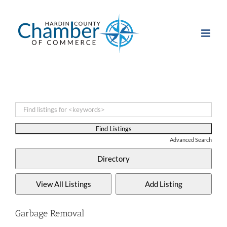
Skip
to
content
Advanced Search
Garbage Removal