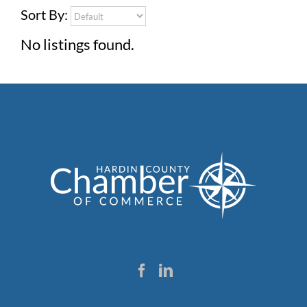
Sort By:
No listings found.