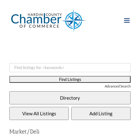
Skip
to
content
Advanced Search
Market/Deli