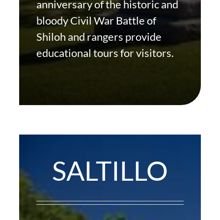
anniversary of the historic and
bloody Civil War Battle of
Shiloh and rangers provide
educational tours for visitors.
SALTILLO