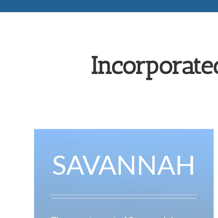
Incorporate
SAVANNAH