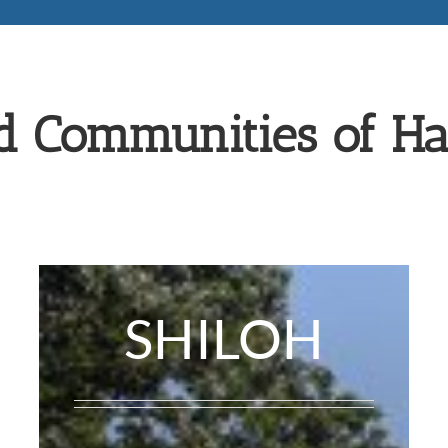
d Communities of H
SHILOH