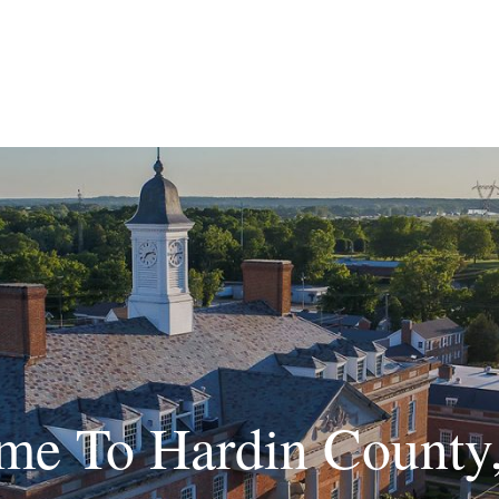
me To Hardin County