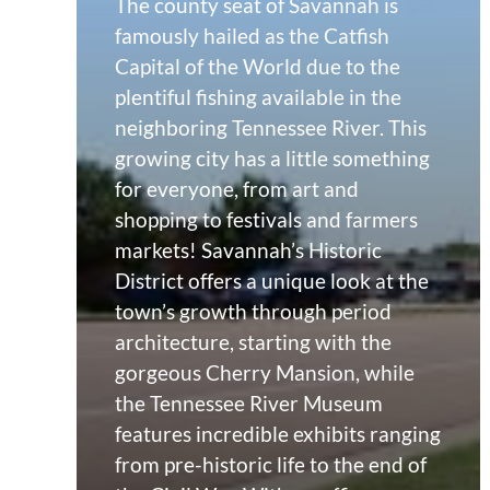
The county seat of Savannah is
famously hailed as the Catfish
Capital of the World due to the
plentiful fishing available in the
neighboring Tennessee River. This
growing city has a little something
for everyone, from art and
shopping to festivals and farmers
markets! Savannah’s Historic
District offers a unique look at the
town’s growth through period
architecture, starting with the
gorgeous Cherry Mansion, while
the Tennessee River Museum
features incredible exhibits ranging
from pre-historic life to the end of