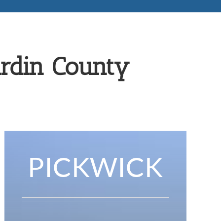
ardin County
PICKWICK