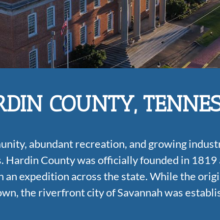
DIN COUNTY, TENNE
munity, abundant recreation, and growing industr
s.
Hardin County was officially founded in 1819
 an expedition across the state. While the origi
own, the riverfront city of Savannah was establi