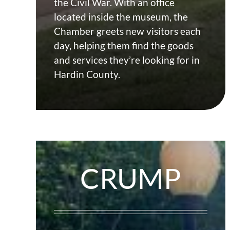
the Civil War. With an office
located inside the museum, the
Chamber greets new visitors each
day, helping them find the goods
and services they’re looking for in
Hardin County.
CRUMP