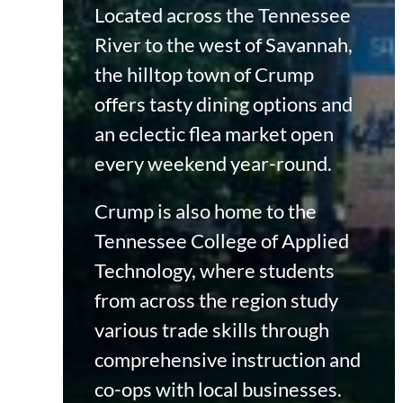
Located across the Tennessee
River to the west of Savannah,
the hilltop town of Crump
offers tasty dining options and
an eclectic flea market open
every weekend year-round.
Crump is also home to the
Tennessee College of Applied
Technology, where students
from across the region study
various trade skills through
comprehensive instruction and
co-ops with local businesses.