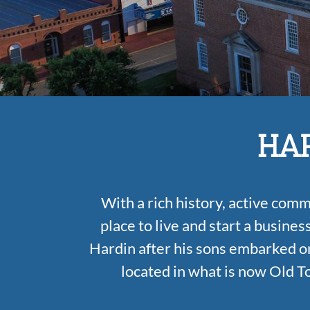
HAR
With a rich history, active com
place to live and start a busines
Hardin after his sons embarked on
located in what is now Old T