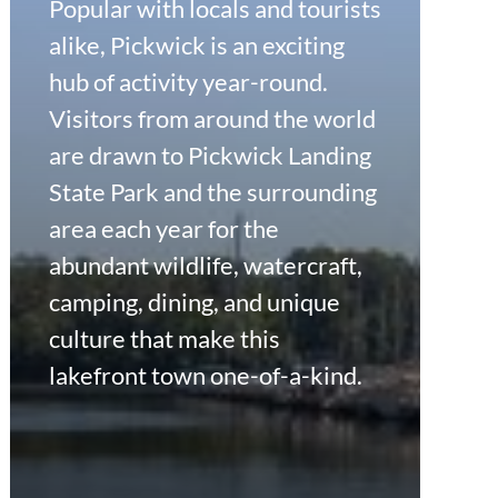
Popular with locals and tourists
alike, Pickwick is an exciting
hub of activity year-round.
Visitors from around the world
are drawn to Pickwick Landing
State Park and the surrounding
area each year for the
abundant wildlife, watercraft,
camping, dining, and unique
culture that make this
lakefront town one-of-a-kind.