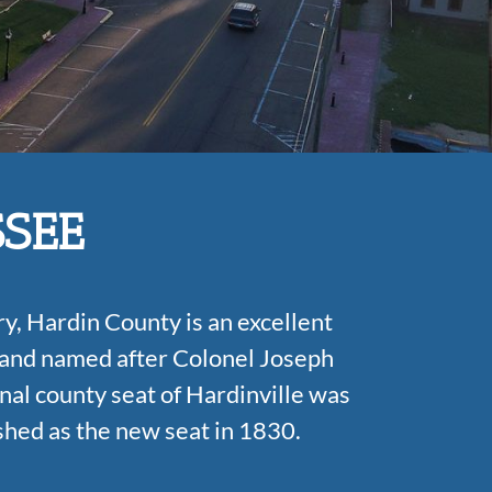
SSEE
y, Hardin County is an excellent
 and named after Colonel Joseph
nal county seat of Hardinville was
shed as the new seat in 1830.