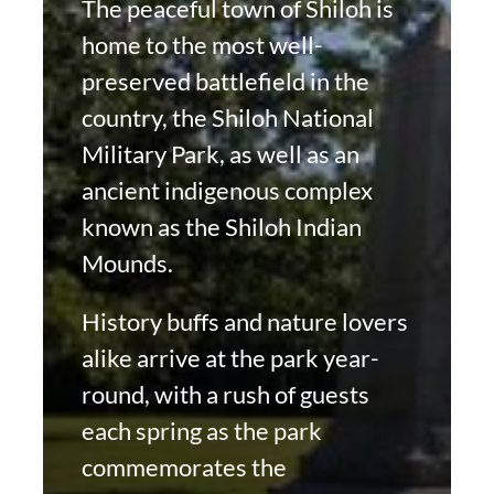
The peaceful town of Shiloh is
home to the most well-
preserved battlefield in the
country, the Shiloh National
Military Park, as well as an
ancient indigenous complex
known as the Shiloh Indian
Mounds.
History buffs and nature lovers
alike arrive at the park year-
round, with a rush of guests
each spring as the park
commemorates the