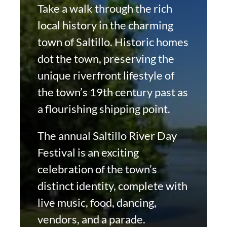
Take a walk through the rich
local history in the charming
town of Saltillo. Historic homes
dot the town, preserving the
unique riverfront lifestyle of
the town’s 19th century past as
a flourishing shipping point.
The annual Saltillo River Day
Festival is an exciting
celebration of the town’s
distinct identity, complete with
live music, food, dancing,
vendors, and a parade.