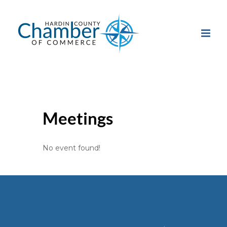
Skip
to
content
Meetings
No event found!