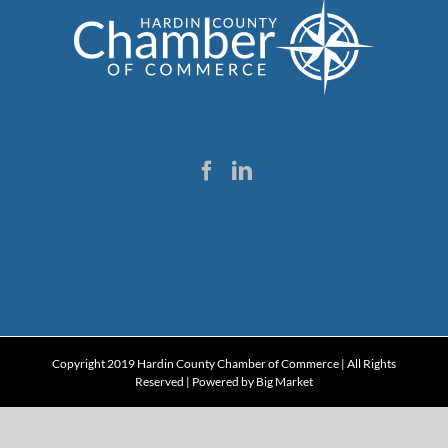
Copyright 2019 Hardin County Chamber of Commerce | All Rights
Reserved | Powered by
Big Market