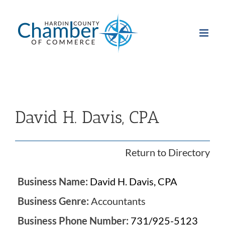
Skip
to
content
David H. Davis, CPA
Return to Directory
Business Name:
David H. Davis, CPA
Business Genre:
Accountants
Business Phone Number:
731/925-5123