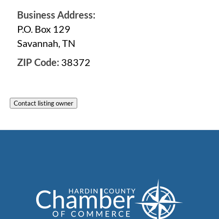
Business Address:
P.O. Box 129
Savannah, TN
ZIP Code:
38372