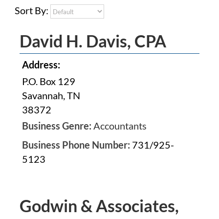
Sort By:
David H. Davis, CPA
Address:
P.O. Box 129
Savannah, TN
38372
Business Genre:
Accountants
Business Phone Number:
731/925-
5123
Godwin & Associates,