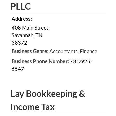
PLLC
Address:
408 Main Street
Savannah, TN
38372
Business Genre:
Accountants
,
Finance
Business Phone Number:
731/925-
6547
Lay Bookkeeping &
Income Tax