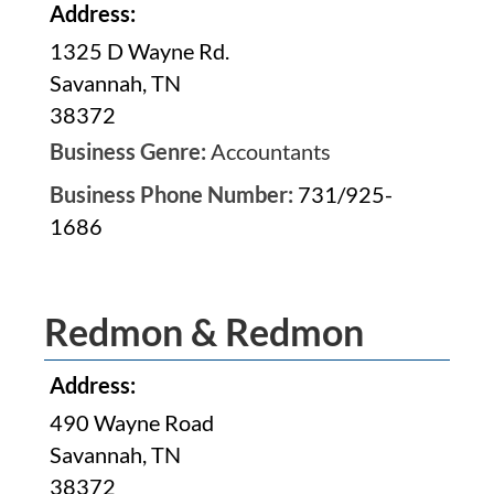
Address:
1325 D Wayne Rd.
Savannah, TN
38372
Business Genre:
Accountants
Business Phone Number:
731/925-
1686
Redmon & Redmon
Address:
490 Wayne Road
Savannah, TN
38372