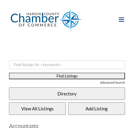
Skip
to
content
Advanced Search
Accountants