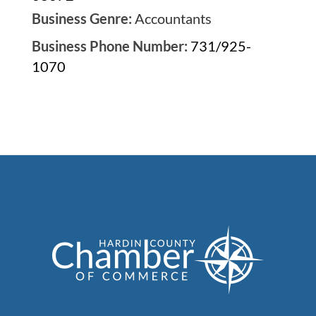
Business Genre:
Accountants
Business Phone Number:
731/925-
1070