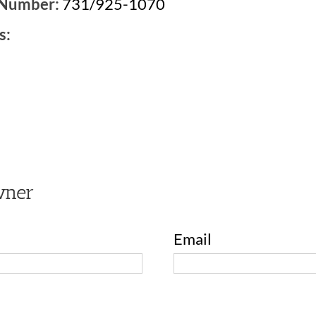
 Number:
731/925-1070
s:
2
wner
Email