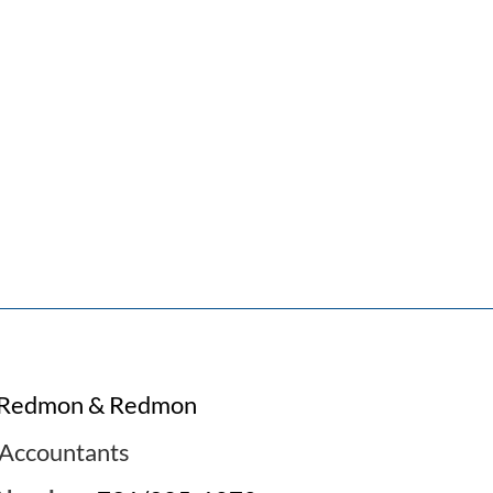
Redmon & Redmon
Accountants