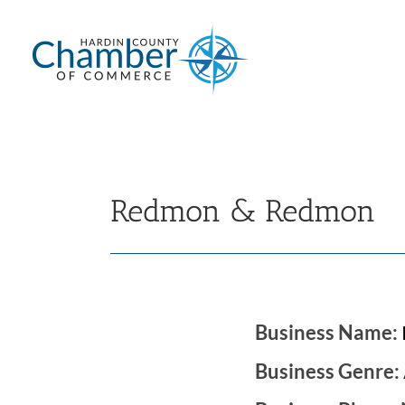
Skip
to
content
Redmon & Redmon
Business Name:
Business Genre: