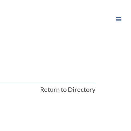
Return to Directory