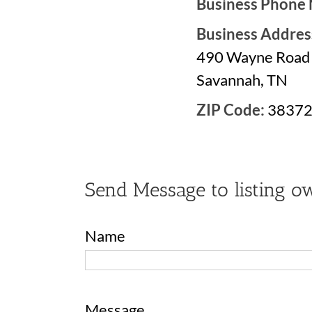
Business Phone
Business Addres
490 Wayne Road
Savannah, TN
ZIP Code:
3837
Send Message to listing o
Name
Message