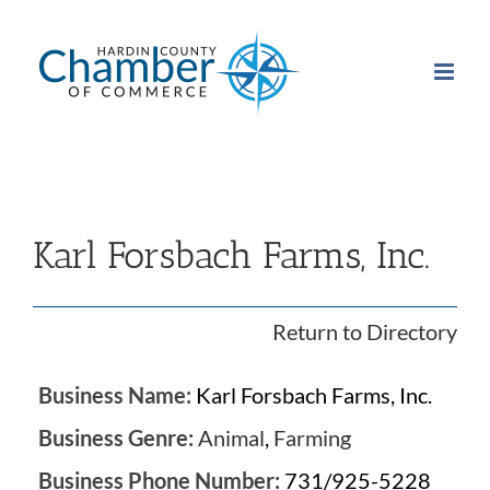
Skip
to
content
Karl Forsbach Farms, Inc.
Return to Directory
Business Name:
Karl Forsbach Farms, Inc.
Business Genre:
Animal
,
Farming
Business Phone Number:
731/925-5228