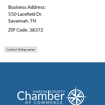
Business Address:
550 Lacefield Dr.
Savannah, TN
ZIP Code:
38372