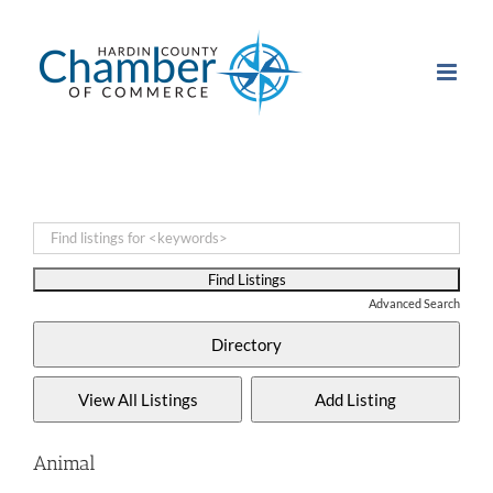
Skip
to
content
Advanced Search
Animal