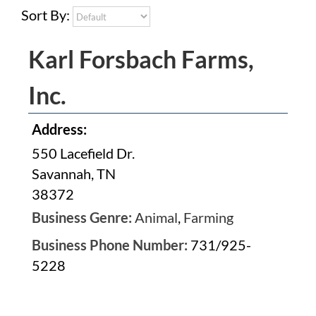
Sort By:
Karl Forsbach Farms,
Inc.
Address:
550 Lacefield Dr.
Savannah, TN
38372
Business Genre:
Animal
,
Farming
Business Phone Number:
731/925-
5228