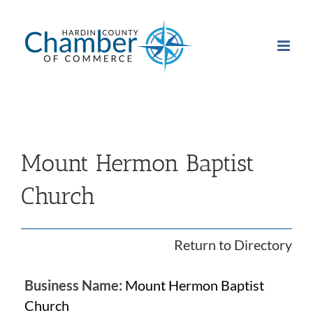
Skip
to
content
Mount Hermon Baptist
Church
Return to Directory
Business Name:
Mount Hermon Baptist
Church