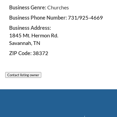
Business Genre:
Churches
Business Phone Number:
731/925-4669
Business Address:
1845 Mt. Hermon Rd.
Savannah, TN
ZIP Code:
38372