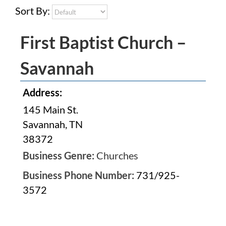
Sort By:
First Baptist Church –
Savannah
Address:
145 Main St.
Savannah, TN
38372
Business Genre:
Churches
Business Phone Number:
731/925-
3572