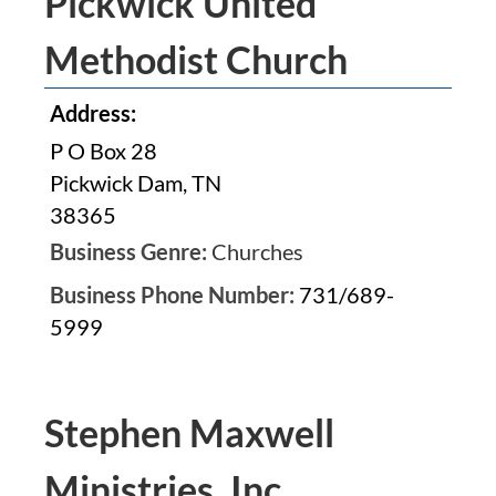
Pickwick United
Methodist Church
Address:
P O Box 28
Pickwick Dam, TN
38365
Business Genre:
Churches
Business Phone Number:
731/689-
5999
Stephen Maxwell
Ministries, Inc.