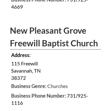
4669
New Pleasant Grove
Freewill Baptist Church
Address:
115 Freewill
Savannah, TN
38372
Business Genre:
Churches
Business Phone Number:
731/925-
1116