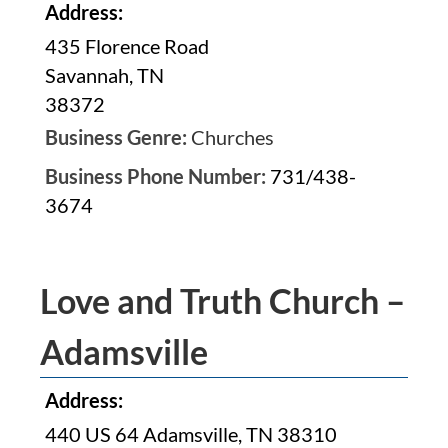
Address:
435 Florence Road
Savannah, TN
38372
Business Genre:
Churches
Business Phone Number:
731/438-
3674
Love and Truth Church –
Adamsville
Address:
440 US 64 Adamsville, TN 38310