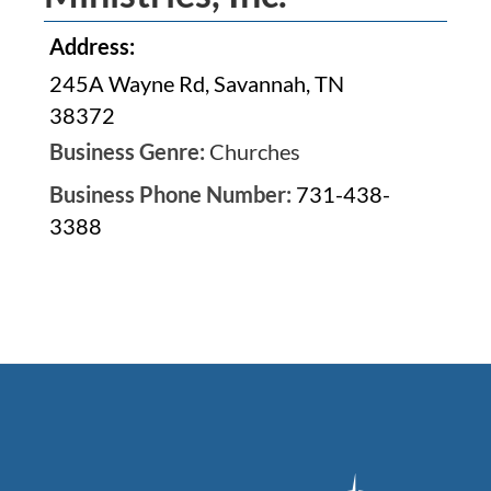
Address:
245A Wayne Rd, Savannah, TN
38372
Business Genre:
Churches
Business Phone Number:
731-438-
3388