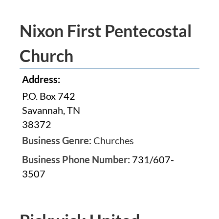
Nixon First Pentecostal
Church
Address:
P.O. Box 742
Savannah, TN
38372
Business Genre:
Churches
Business Phone Number:
731/607-
3507