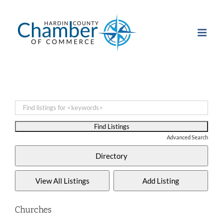
Skip
to
content
Advanced Search
Churches