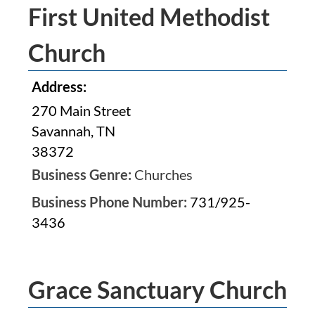
First United Methodist
Church
Address:
270 Main Street
Savannah, TN
38372
Business Genre:
Churches
Business Phone Number:
731/925-
3436
Grace Sanctuary Church