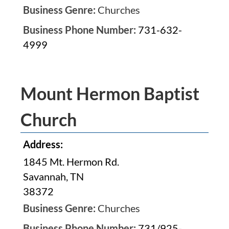
Business Genre:
Churches
Business Phone Number:
731-632-
4999
Mount Hermon Baptist
Church
Address:
1845 Mt. Hermon Rd.
Savannah, TN
38372
Business Genre:
Churches
Business Phone Number:
731/925-