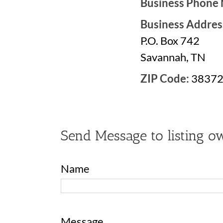
Business Phone
Business Addres
P.O. Box 742
Savannah, TN
ZIP Code:
3837
Send Message to listing o
Name
Message