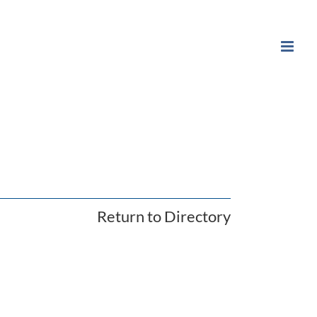
Return to Directory