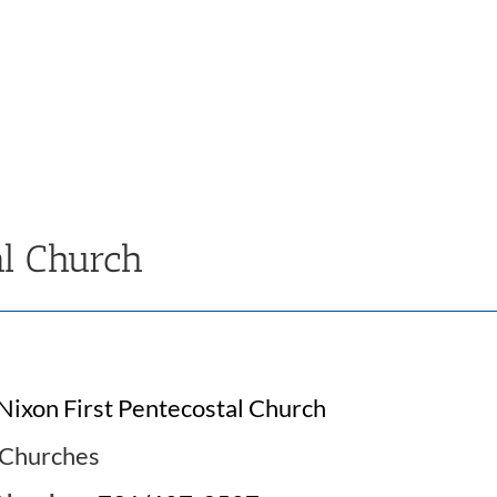
al Church
Nixon First Pentecostal Church
Churches