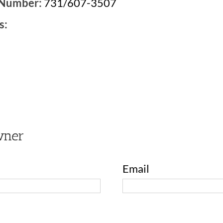
 Number:
731/607-3507
s:
2
wner
Email