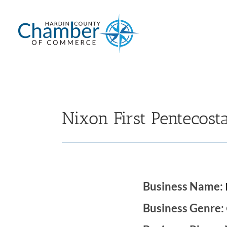
Skip
to
content
Nixon First Pentecost
Business Name:
Business Genre: