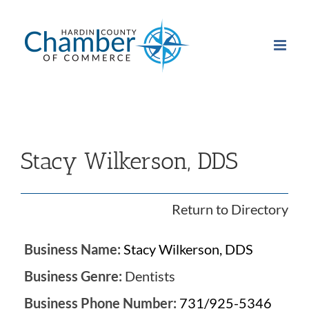
Skip
to
content
Stacy Wilkerson, DDS
Return to Directory
Business Name:
Stacy Wilkerson, DDS
Business Genre:
Dentists
Business Phone Number:
731/925-5346