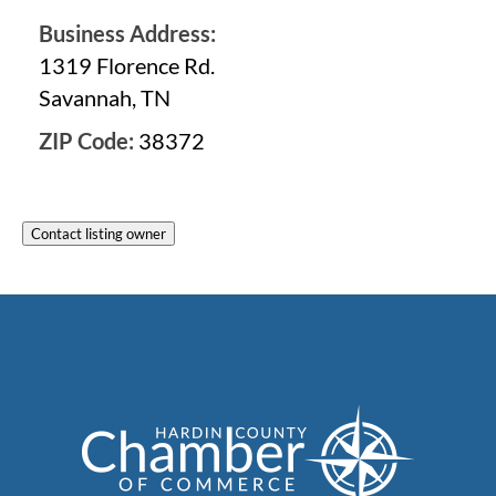
Business Address:
1319 Florence Rd.
Savannah, TN
ZIP Code:
38372