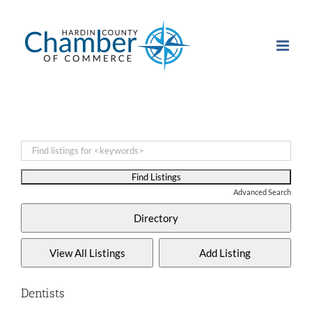
Skip
to
content
Advanced Search
Dentists