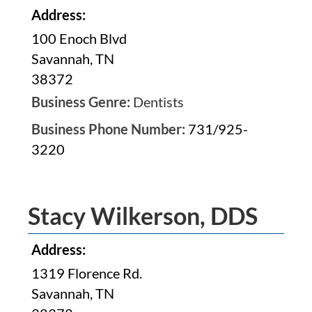
Address:
100 Enoch Blvd
Savannah, TN
38372
Business Genre:
Dentists
Business Phone Number:
731/925-
3220
Stacy Wilkerson, DDS
Address:
1319 Florence Rd.
Savannah, TN