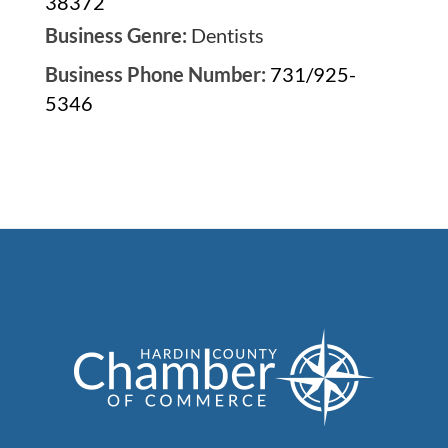
38372
Business Genre:
Dentists
Business Phone Number:
731/925-
5346