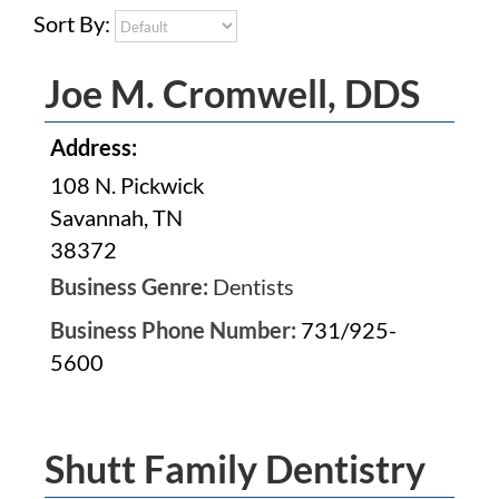
Sort By:
Joe M. Cromwell, DDS
Address:
108 N. Pickwick
Savannah, TN
38372
Business Genre:
Dentists
Business Phone Number:
731/925-
5600
Shutt Family Dentistry