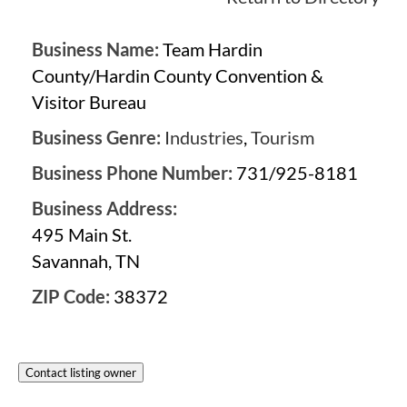
Business Name:
Team Hardin
County/Hardin County Convention &
Visitor Bureau
Business Genre:
Industries
,
Tourism
Business Phone Number:
731/925-8181
Business Address:
495 Main St.
Savannah, TN
ZIP Code:
38372