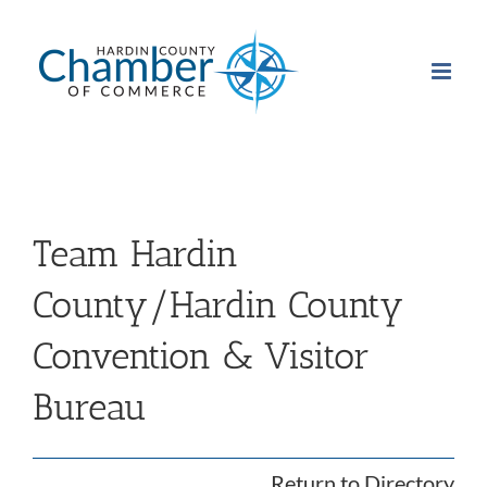
Skip
to
content
Team Hardin
County/Hardin County
Convention & Visitor
Bureau
Return to Directory