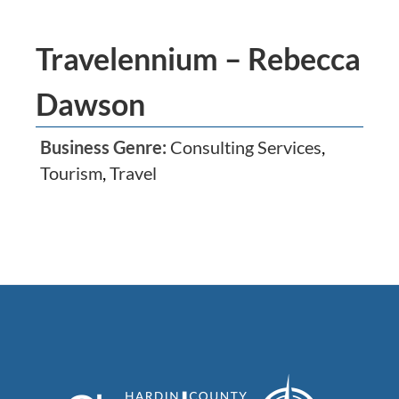
Travelennium – Rebecca
Dawson
Business Genre:
Consulting Services
,
Tourism
,
Travel