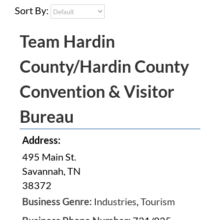
Sort By:
Team Hardin
County/Hardin County
Convention & Visitor
Bureau
Address:
495 Main St.
Savannah, TN
38372
Business Genre:
Industries
,
Tourism