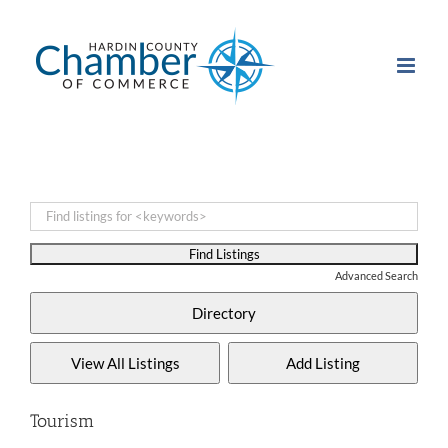
Skip
to
content
Advanced Search
Tourism