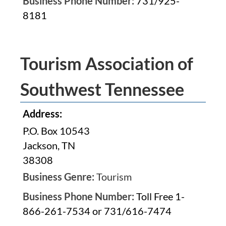
Business Phone Number:
731/925-
8181
Tourism Association of
Southwest Tennessee
Address:
P.O. Box 10543
Jackson, TN
38308
Business Genre:
Tourism
Business Phone Number:
Toll Free 1-
866-261-7534 or 731/616-7474