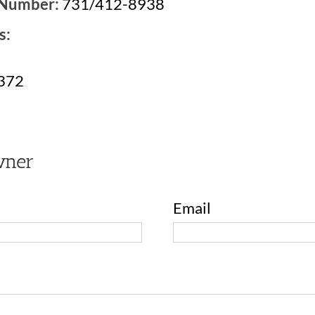
 Number:
731/412-8938
s:
8372
wner
Email