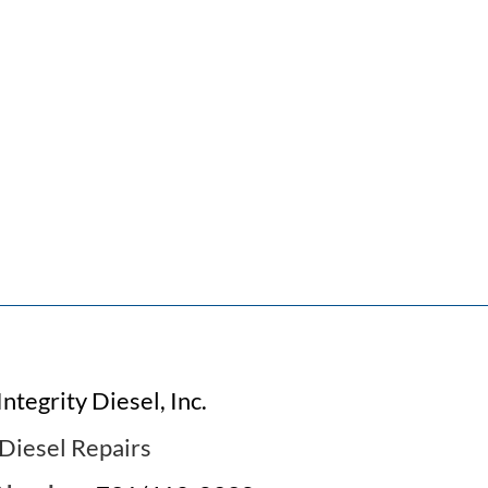
Integrity Diesel, Inc.
Diesel Repairs