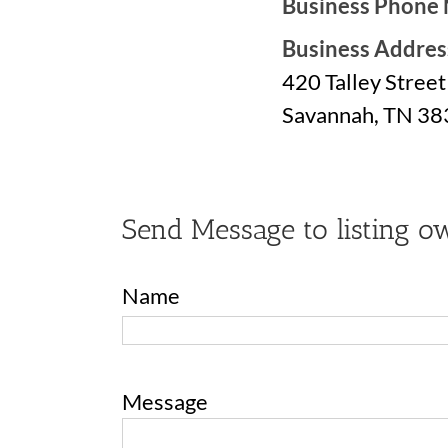
Business Phone
Business Addres
420 Talley Street
Savannah, TN 3
Send Message to listing o
Name
Message