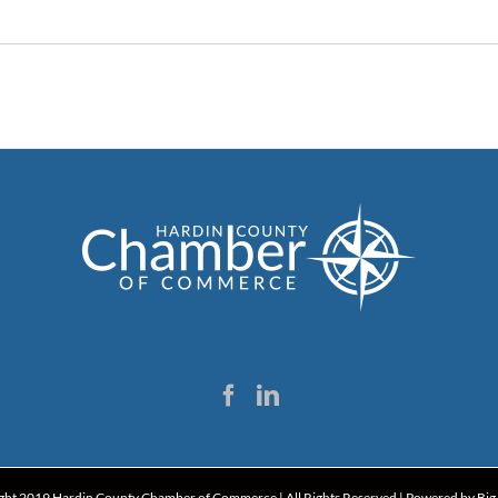
ght 2019 Hardin County Chamber of Commerce | All Rights Reserved | Powered by
Big