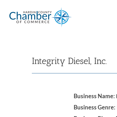
Skip
to
content
Integrity Diesel, Inc.
Business Name:
Business Genre: