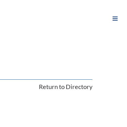
Return to Directory