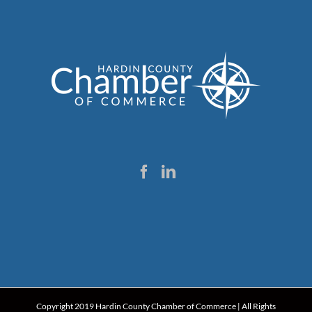
Copyright 2019 Hardin County Chamber of Commerce | All Rights