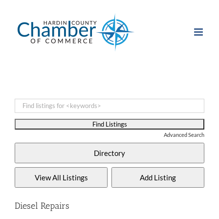
Skip
to
content
Advanced Search
Diesel Repairs