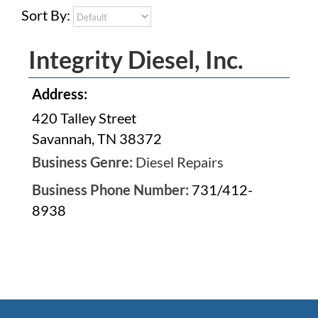
Sort By:
Integrity Diesel, Inc.
Address:
420 Talley Street
Savannah, TN 38372
Business Genre:
Diesel Repairs
Business Phone Number:
731/412-
8938