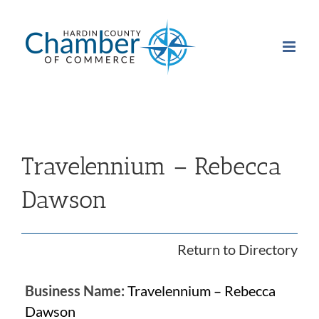
Skip
to
content
Travelennium – Rebecca
Dawson
Return to Directory
Business Name:
Travelennium – Rebecca
Dawson