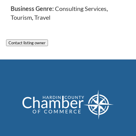
Business Genre:
Consulting Services
,
Tourism
,
Travel