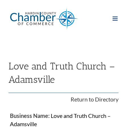
Skip
to
content
Love and Truth Church –
Adamsville
Return to Directory
Business Name:
Love and Truth Church –
Adamsville