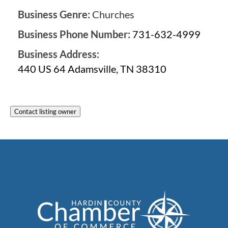
Business Genre:
Churches
Business Phone Number:
731-632-4999
Business Address:
440 US 64 Adamsville, TN 38310