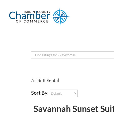
Skip
to
content
AirBnB Rental
Sort By:
Savannah Sunset Sui