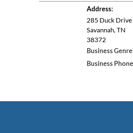
Address:
285 Duck Drive
Savannah, TN
38372
Business Genre
Business Phon