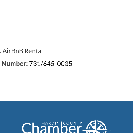
:
AirBnB Rental
e Number:
731/645-0035