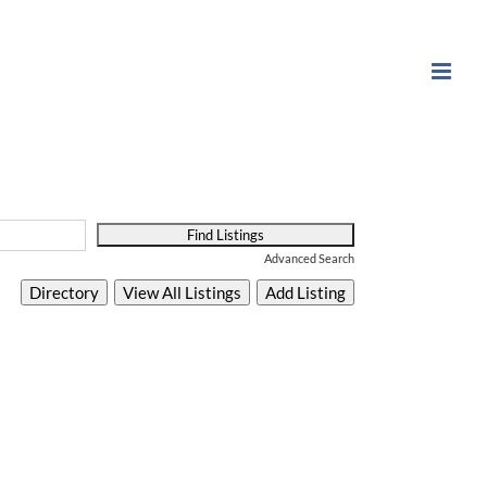
Advanced Search