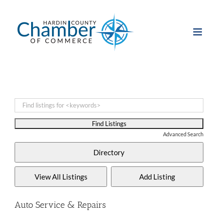
Skip
to
content
Advanced Search
Auto Service & Repairs