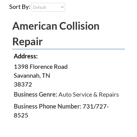
Sort By:
American Collision
Repair
Address:
1398 Florence Road
Savannah, TN
38372
Business Genre:
Auto Service & Repairs
Business Phone Number:
731/727-
8525