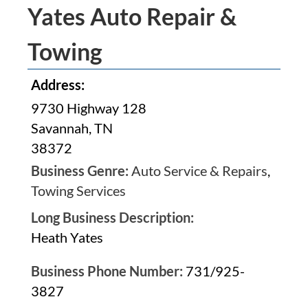
Yates Auto Repair &
Towing
Address:
9730 Highway 128
Savannah, TN
38372
Business Genre:
Auto Service & Repairs
,
Towing Services
Long Business Description:
Heath Yates
Business Phone Number:
731/925-
3827