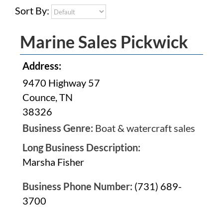
Sort By:
Marine Sales Pickwick
Address:
9470 Highway 57
Counce, TN
38326
Business Genre:
Boat & watercraft sales
Long Business Description:
Marsha Fisher
Business Phone Number:
(731) 689-
3700