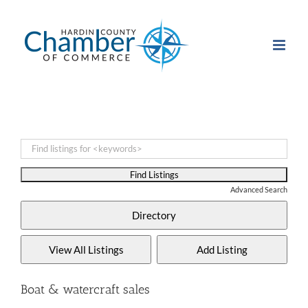
Skip
to
content
Advanced Search
Boat & watercraft sales