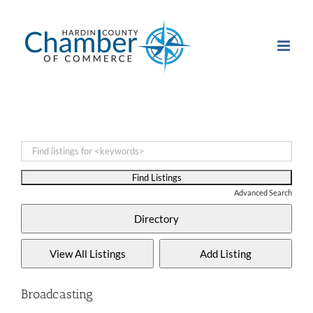
Skip
to
content
Advanced Search
Broadcasting