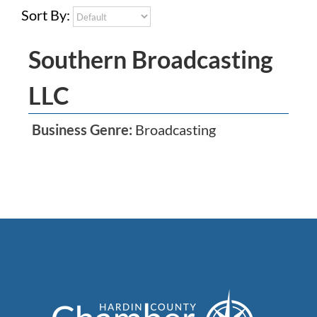
Sort By:
Southern Broadcasting
LLC
Business Genre:
Broadcasting