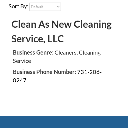
Sort By:
Clean As New Cleaning
Service, LLC
Business Genre:
Cleaners
,
Cleaning
Service
Business Phone Number:
731-206-
0247