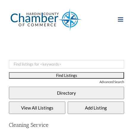
Skip
to
content
Advanced Search
Cleaning Service