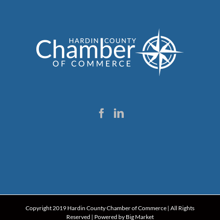
Copyright 2019 Hardin County Chamber of Commerce | All Rights
Reserved | Powered by
Big Market