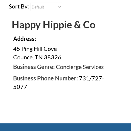
Sort By:
Happy Hippie & Co
Address:
45 Ping Hill Cove
Counce, TN 38326
Business Genre:
Concierge Services
Business Phone Number:
731/727-
5077