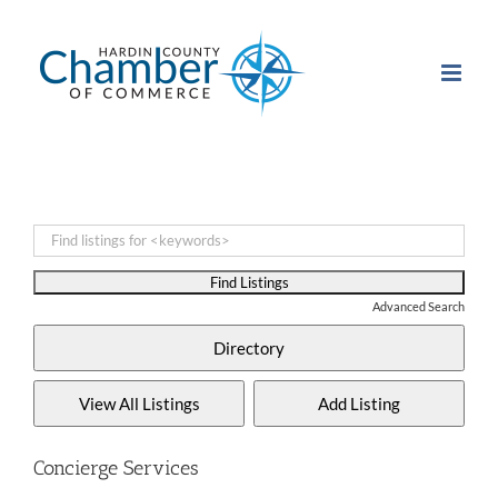
Skip
to
content
Advanced Search
Concierge Services