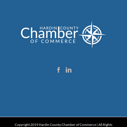
Copyright 2019 Hardin County Chamber of Commerce | All Rights