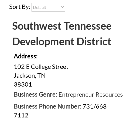
Sort By:
Southwest Tennessee
Development District
Address:
102 E College Street
Jackson, TN
38301
Business Genre:
Entrepreneur Resources
Business Phone Number:
731/668-
7112