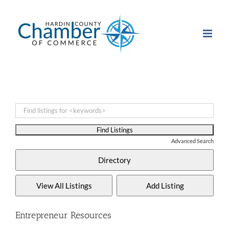
Skip
to
content
Advanced Search
Entrepreneur Resources