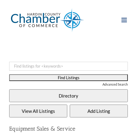
Skip
to
content
Advanced Search
Equipment Sales & Service