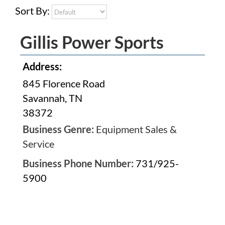
Sort By:
Gillis Power Sports
Address:
845 Florence Road
Savannah, TN
38372
Business Genre:
Equipment Sales &
Service
Business Phone Number:
731/925-
5900