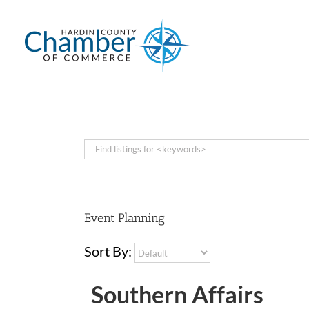
Skip
to
content
Event Planning
Sort By:
Southern Affairs