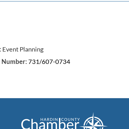
:
Event Planning
e Number:
731/607-0734