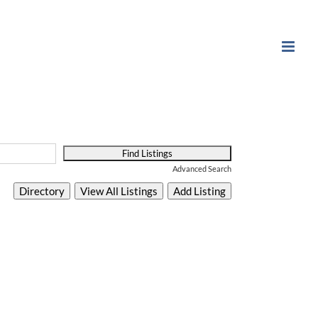
Advanced Search