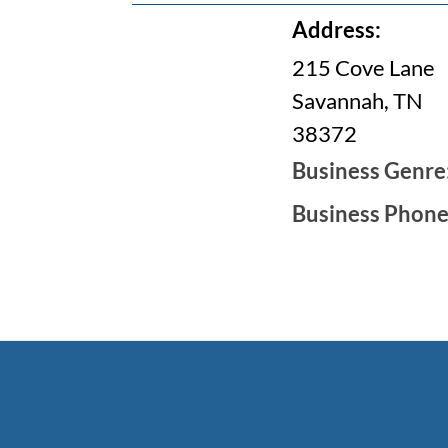
Address:
215 Cove Lane
Savannah, TN
38372
Business Genre
Business Phon