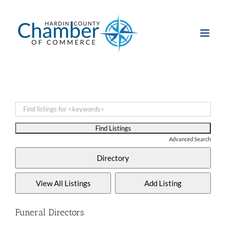
Skip
to
content
Advanced Search
Funeral Directors