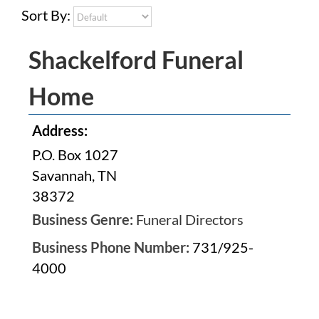
Sort By:
Shackelford Funeral
Home
Address:
P.O. Box 1027
Savannah, TN
38372
Business Genre:
Funeral Directors
Business Phone Number:
731/925-
4000