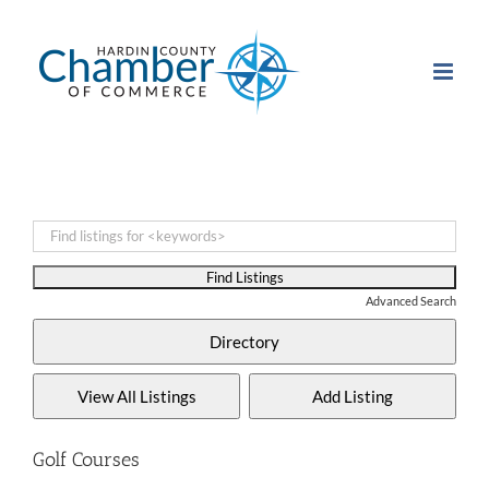
Skip
to
content
Advanced Search
Golf Courses