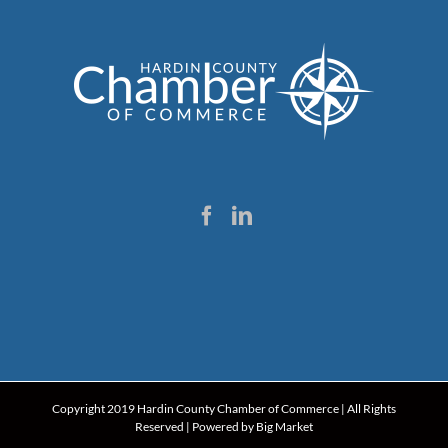
Copyright 2019 Hardin County Chamber of Commerce | All Rights
Reserved | Powered by
Big Market