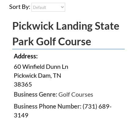
Sort By:
Pickwick Landing State
Park Golf Course
Address:
60 Winfield Dunn Ln
Pickwick Dam, TN
38365
Business Genre:
Golf Courses
Business Phone Number:
(731) 689-
3149