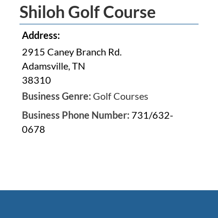
Shiloh Golf Course
Address:
2915 Caney Branch Rd.
Adamsville, TN
38310
Business Genre:
Golf Courses
Business Phone Number:
731/632-
0678