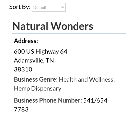
Sort By:
Natural Wonders
Address:
600 US Highway 64
Adamsville, TN
38310
Business Genre:
Health and Wellness
,
Hemp Dispensary
Business Phone Number:
541/654-
7783