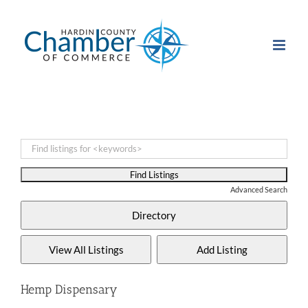
Skip
to
content
Advanced Search
Hemp Dispensary