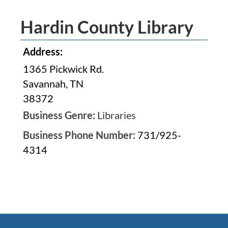
Hardin County Library
Address:
1365 Pickwick Rd.
Savannah, TN
38372
Business Genre:
Libraries
Business Phone Number:
731/925-
4314