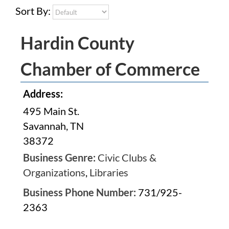
Sort By:
Hardin County
Chamber of Commerce
Address:
495 Main St.
Savannah, TN
38372
Business Genre:
Civic Clubs &
Organizations
,
Libraries
Business Phone Number:
731/925-
2363