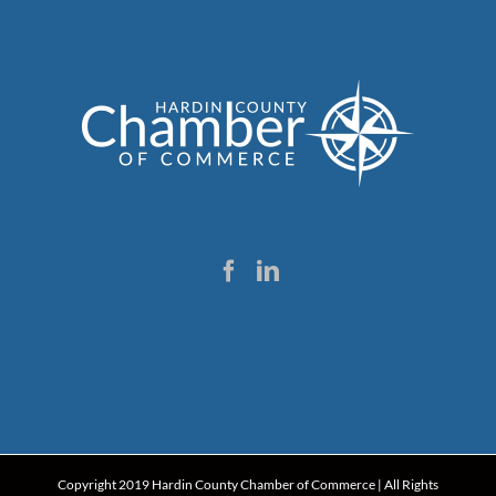
Copyright 2019 Hardin County Chamber of Commerce | All Rights