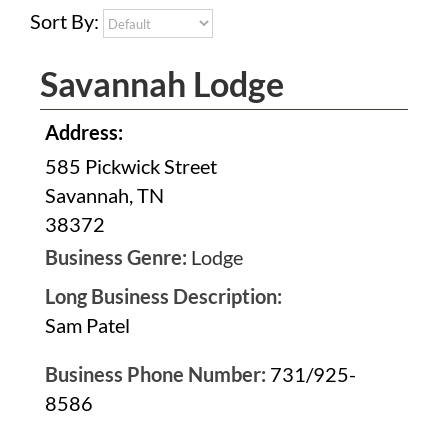
Sort By:
Savannah Lodge
Address:
585 Pickwick Street
Savannah, TN
38372
Business Genre:
Lodge
Long Business Description:
Sam Patel
Business Phone Number:
731/925-
8586