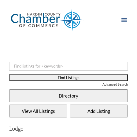
Skip
to
content
Advanced Search
Lodge