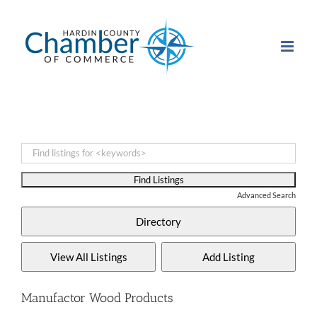
Skip
to
content
Advanced Search
Manufactor Wood Products