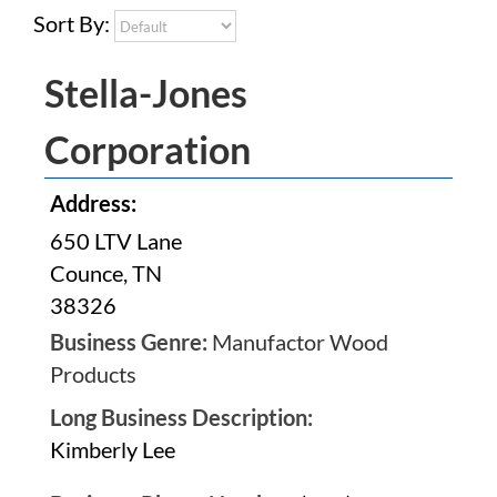
Sort By:
Stella-Jones
Corporation
Address:
650 LTV Lane
Counce, TN
38326
Business Genre:
Manufactor Wood
Products
Long Business Description:
Kimberly Lee