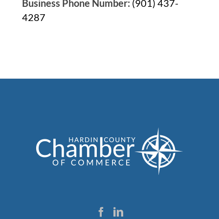
Business Phone Number:
(901) 437-
4287