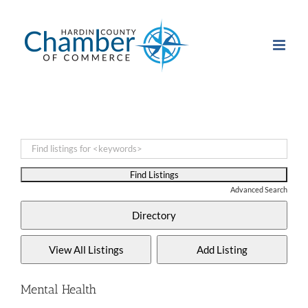
Skip
to
content
Advanced Search
Mental Health