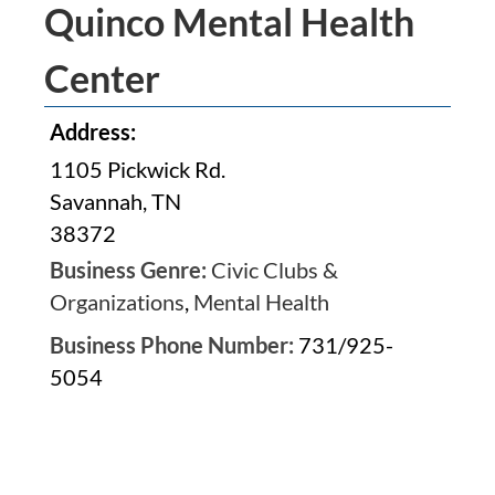
Quinco Mental Health
Center
Address:
1105 Pickwick Rd.
Savannah, TN
38372
Business Genre:
Civic Clubs &
Organizations
,
Mental Health
Business Phone Number:
731/925-
5054