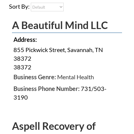
Sort By:
A Beautiful Mind LLC
Address:
855 Pickwick Street, Savannah, TN
38372
38372
Business Genre:
Mental Health
Business Phone Number:
731/503-
3190
Aspell Recovery of