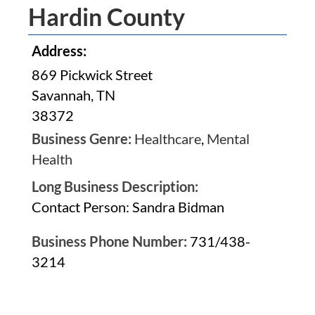
Hardin County
Address:
869 Pickwick Street
Savannah, TN
38372
Business Genre:
Healthcare
,
Mental
Health
Long Business Description:
Contact Person: Sandra Bidman
Business Phone Number:
731/438-
3214