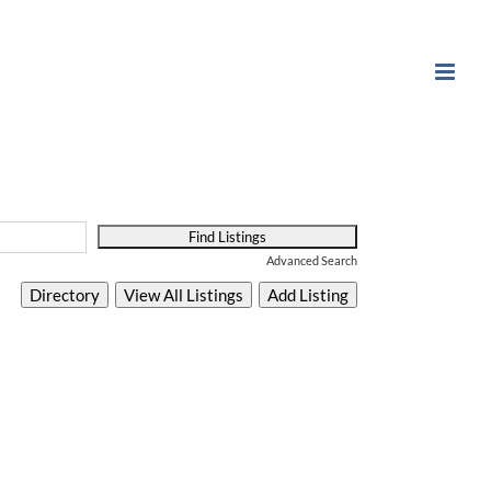
Advanced Search