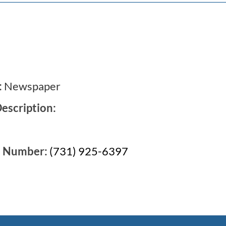
:
Newspaper
escription:
e Number:
(731) 925-6397