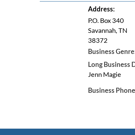
Address:
P.O. Box 340
Savannah, TN
38372
Business Genre
Long Business D
Jenn Magie
Business Phon