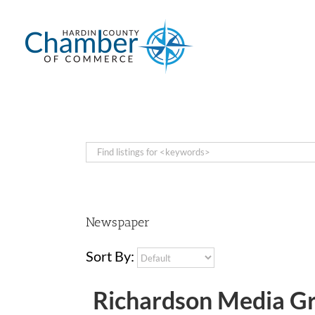
Skip
to
content
Newspaper
Sort By:
Richardson Media G