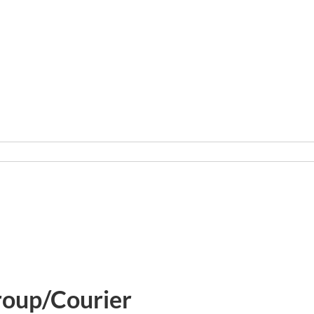
roup/Courier