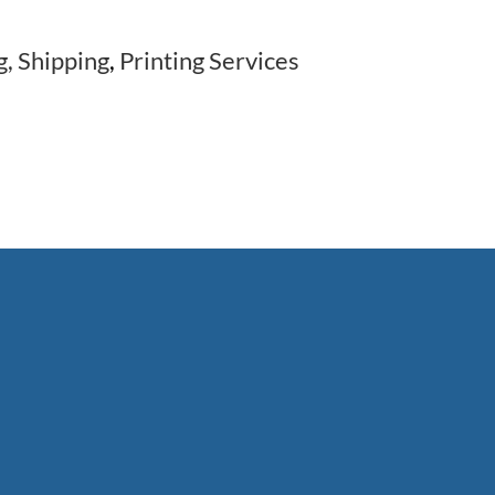
g, Shipping
,
Printing Services