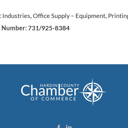
:
Industries
,
Office Supply – Equipment, Printin
e Number:
731/925-8384