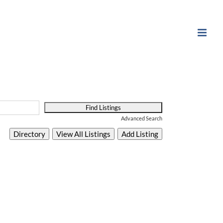
Advanced Search