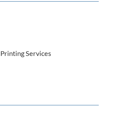
,
Printing Services