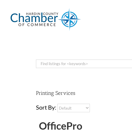
Skip
to
content
Printing Services
Sort By:
OfficePro