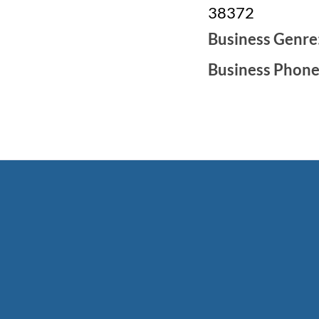
38372
Business Genre
Business Phon