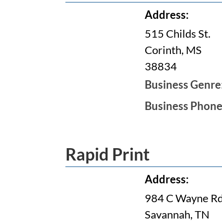
Address:
515 Childs St.
Corinth, MS
38834
Business Genre
Business Phon
Rapid Print
Address:
984 C Wayne Rd
Savannah, TN