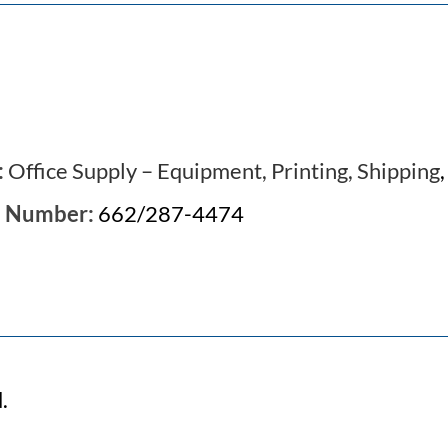
:
Office Supply – Equipment, Printing, Shipping
e Number:
662/287-4474
.