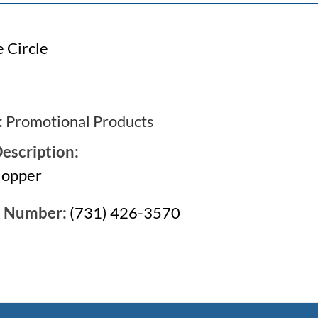
 Circle
:
Promotional Products
escription:
Hopper
e Number:
(731) 426-3570