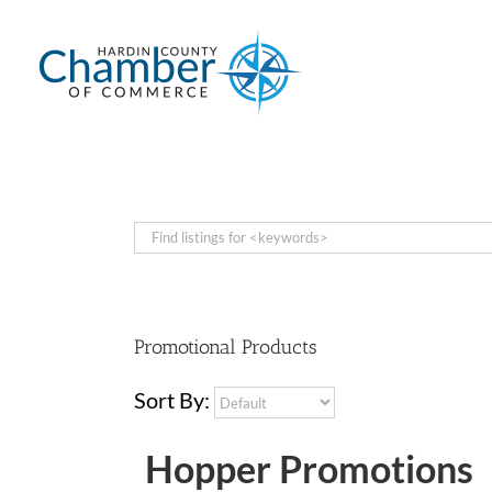
Skip
to
content
Promotional Products
Sort By:
Hopper Promotions