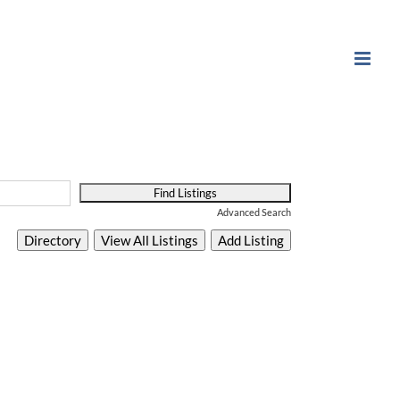
Advanced Search