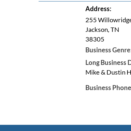
Address:
255 Willowridge
Jackson, TN
38305
Business Genre
Long Business D
Mike & Dustin 
Business Phon