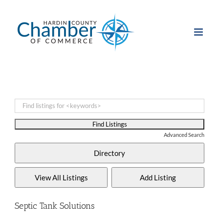
Skip
to
content
Advanced Search
Septic Tank Solutions