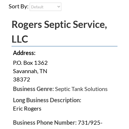
Sort By:
Rogers Septic Service,
LLC
Address:
P.O. Box 1362
Savannah, TN
38372
Business Genre:
Septic Tank Solutions
Long Business Description:
Eric Rogers
Business Phone Number:
731/925-