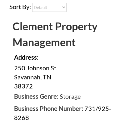
Sort By:
Clement Property
Management
Address:
250 Johnson St.
Savannah, TN
38372
Business Genre:
Storage
Business Phone Number:
731/925-
8268