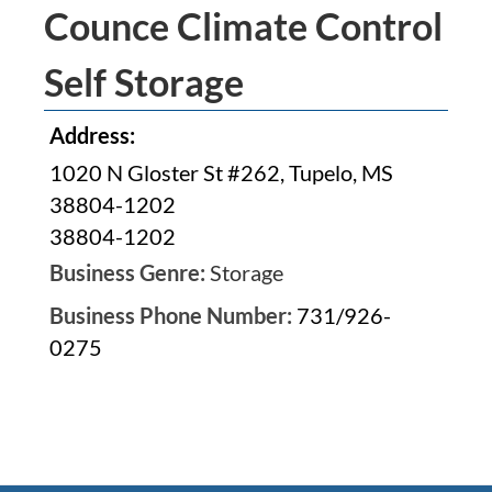
Counce Climate Control
Self Storage
Address:
1020 N Gloster St #262, Tupelo, MS
38804-1202
38804-1202
Business Genre:
Storage
Business Phone Number:
731/926-
0275