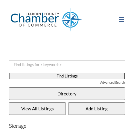
Skip
to
content
Advanced Search
Storage